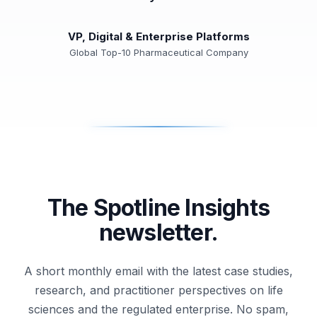
VP, Digital & Enterprise Platforms
Global Top-10 Pharmaceutical Company
The Spotline Insights
newsletter.
A short monthly email with the latest case studies,
research, and practitioner perspectives on life
sciences and the regulated enterprise. No spam,