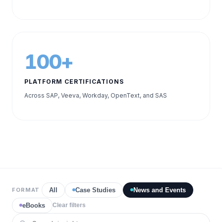
100+
PLATFORM CERTIFICATIONS
Across SAP, Veeva, Workday, OpenText, and SAS
FORMAT
All
Case Studies
News and Events
eBooks
Clear filters