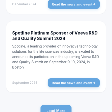
Read the news and event
December 2024
NEWS AND EVENTS
Spotline Platinum Sponsor of Veeva R&D
and Quality Summit 2024
Spotline, a leading provider of innovative technology
solutions for the life sciences industry, is excited to
announce its participation in the upcoming Veeva R&D
and Quality Summit on September 9-10, 2024, in
Boston.
Read the news and event
September 2024
Load More