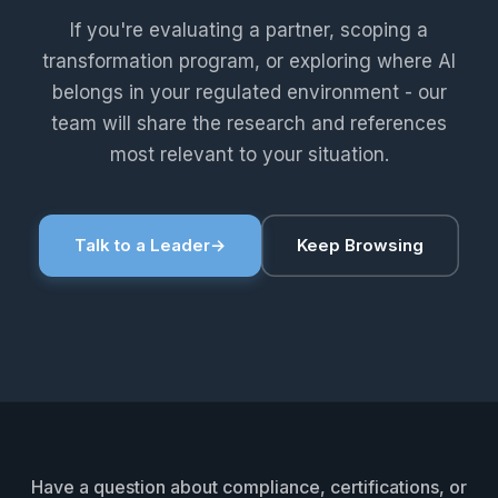
If you're evaluating a partner, scoping a
transformation program, or exploring where AI
belongs in your regulated environment - our
team will share the research and references
most relevant to your situation.
Talk to a Leader
→
Keep Browsing
Have a question about compliance, certifications, or