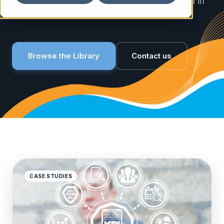
enterprise content, and applied AI - grounded in
the outcomes we accelerate for our clients.
Browse the Library
Contact us
CASE STUDIES