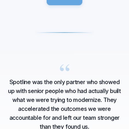
“
Spotline was the only partner who showed
up with senior people who had actually built
what we were trying to modernize. They
accelerated the outcomes we were
accountable for and left our team stronger
than they found us.