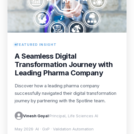
FEATURED INSIGHT
A Seamless Digital
Transformation Journey with
Leading Pharma Company
Discover how a leading pharma company
successfully navigated their digital transformation
journey by partnering with the Spotline team.
Vinesh Goyal
Principal, Life Sciences AI
May 2026
· AI · GxP · Validation Automation