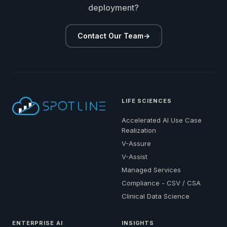
deployment?
Contact Our Team
→
LIFE SCIENCES
Accelerated AI Use Case
Realization
V-Assure
V-Assist
Managed Services
Compliance - CSV / CSA
Clinical Data Science
ENTERPRISE AI
INSIGHTS