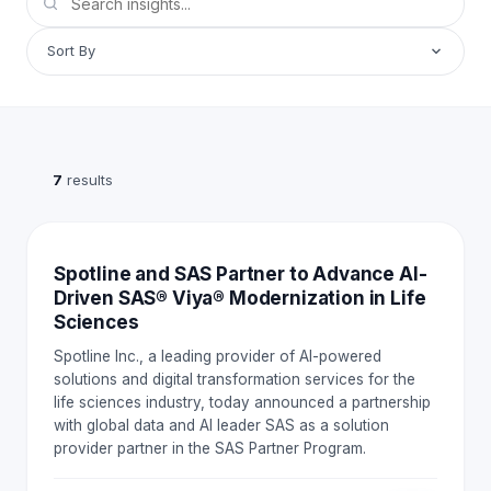
Sort By
7
results
NEWS AND EVENTS
Spotline and SAS Partner to Advance AI-
Driven SAS® Viya® Modernization in Life
Sciences
Spotline Inc., a leading provider of AI-powered
solutions and digital transformation services for the
life sciences industry, today announced a partnership
with global data and AI leader SAS as a solution
provider partner in the SAS Partner Program.