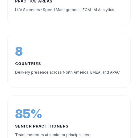
PRACTICE AREAS
Life Sciences · Spend Management · ECM · AI Analytics
8
COUNTRIES
Delivery presence across North America, EMEA, and APAC
85%
SENIOR PRACTITIONERS
Team members at senior or principal level