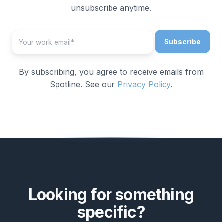
unsubscribe anytime.
By subscribing, you agree to receive emails from
Spotline. See our
Privacy Policy
.
Looking for something
specific?