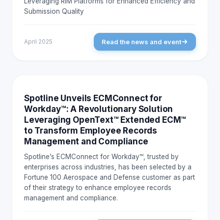
Leveraging RIM Platforms for Enhanced Efficiency and
Submission Quality
Read the news and event
April 2025
NEWS AND EVENTS
Spotline Unveils ECMConnect for
Workday™: A Revolutionary Solution
Leveraging OpenText™ Extended ECM™
to Transform Employee Records
Management and Compliance
Spotline’s ECMConnect for Workday™, trusted by
enterprises across industries, has been selected by a
Fortune 100 Aerospace and Defense customer as part
of their strategy to enhance employee records
management and compliance.