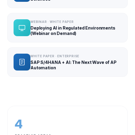
WEBINAR · WHITE PAPER
Deploying AI in Regulated Environments
(Webinar on Demand)
WHITE PAPER · ENTERPRISE
SAP S/4HANA + AI: The Next Wave of AP
Automation
4