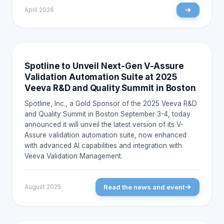
April 2026
NEWS AND EVENTS
Spotline to Unveil Next-Gen V-Assure
Validation Automation Suite at 2025
Veeva R&D and Quality Summit in Boston
Spotline, Inc., a Gold Sponsor of the 2025 Veeva R&D
and Quality Summit in Boston September 3-4, today
announced it will unveil the latest version of its V-
Assure validation automation suite, now enhanced
with advanced AI capabilities and integration with
Veeva Validation Management.
Read the news and event
August 2025