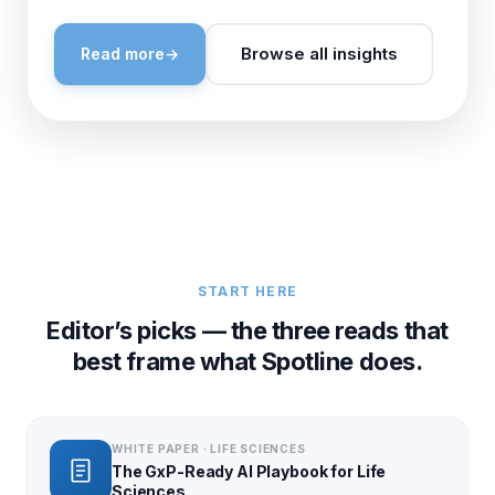
Browse all insights
Read more
→
START HERE
Editor’s picks — the three reads that
best frame what Spotline does.
WHITE PAPER · LIFE SCIENCES
The GxP-Ready AI Playbook for Life
Sciences