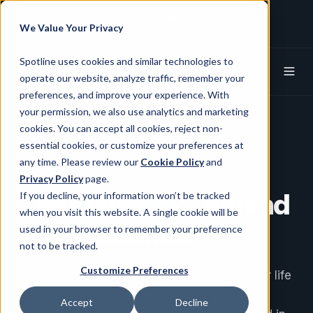
+1 (650) 752-8824
info@spotline.com
We Value Your Privacy
Spotline X (Twitter)
Spotline Linkedin
Spotline uses cookies and similar technologies to
operate our website, analyze traffic, remember your
preferences, and improve your experience. With
your permission, we also use analytics and marketing
cookies. You can accept all cookies, reject non-
essential cookies, or customize your preferences at
any time. Please review our
Cookie Policy
and
INSIGHTS & RESEARCH
Privacy Policy
page.
The
playbooks
behind
If you decline, your information won’t be tracked
when you visit this website. A single cookie will be
the outcomes.
used in your browser to remember your preference
not to be tracked.
Customize Preferences
Research, case studies, and perspectives for life
sciences, SAP and spend management,
Accept
Decline