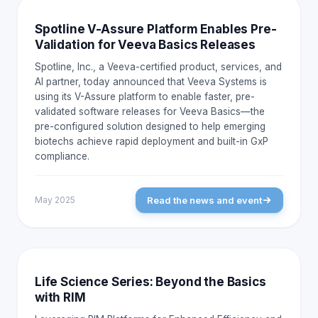
NEWS AND EVENTS
Spotline V-Assure Platform Enables Pre-
Validation for Veeva Basics Releases
Spotline, Inc., a Veeva-certified product, services, and
AI partner, today announced that Veeva Systems is
using its V-Assure platform to enable faster, pre-
validated software releases for Veeva Basics—the
pre-configured solution designed to help emerging
biotechs achieve rapid deployment and built-in GxP
compliance.
Read the news and event
May 2025
NEWS AND EVENTS
Life Science Series: Beyond the Basics
with RIM