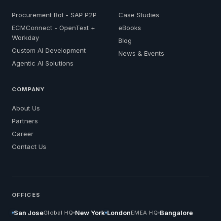
Procurement Bot - SAP P2P
Case Studies
ECMConnect - OpenText +
eBooks
Workday
Blog
Custom AI Development
News & Events
Agentic AI Solutions
COMPANY
About Us
Partners
Career
Contact Us
OFFICES
San Jose
New York
London
Bangalore
Global HQ
EMEA HQ