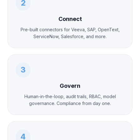
2
Connect
Pre-built connectors for Veeva, SAP, OpenText,
ServiceNow, Salesforce, and more.
3
Govern
Human-in-the-loop, audit trails, RBAC, model
governance. Compliance from day one.
4