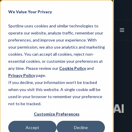
+1 (650) 752-8824
info@spotline.com
We Value Your Privacy
Spotline X (Twitter)
Spotline Linkedin
Spotline uses cookies and similar technologies to
operate our website, analyze traffic, remember your
preferences, and improve your experience. With
your permission, we also use analytics and marketing
cookies. You can accept all cookies, reject non-
essential cookies, or customize your preferences at
any time. Please review our
Cookie Policy
and
Enterprise Agentic AI Platform
Privacy Policy
page.
If you decline, your information won’t be tracked
when you visit this website. A single cookie will be
Build, Deploy &
used in your browser to remember your preference
not to be tracked.
Operate
Production AI
Customize Preferences
Agents.
Accept
Decline