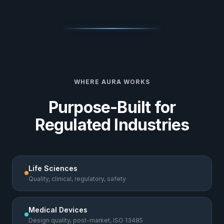
WHERE AURA WORKS
Purpose-Built for
Regulated Industries
Life Sciences
Quality, clinical, regulatory, safety
Medical Devices
Design quality, post-market, ISO 13485