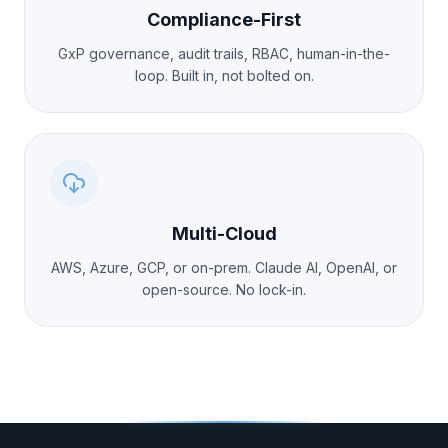
Compliance-First
GxP governance, audit trails, RBAC, human-in-the-
loop. Built in, not bolted on.
Multi-Cloud
AWS, Azure, GCP, or on-prem. Claude AI, OpenAI, or
open-source. No lock-in.