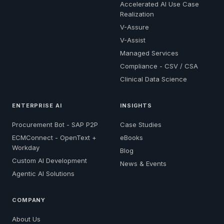
Accelerated AI Use Case
Realization
V-Assure
V-Assist
Managed Services
Compliance - CSV / CSA
Clinical Data Science
ENTERPRISE AI
INSIGHTS
Procurement Bot - SAP P2P
Case Studies
ECMConnect - OpenText +
eBooks
Workday
Blog
Custom AI Development
News & Events
Agentic AI Solutions
COMPANY
About Us