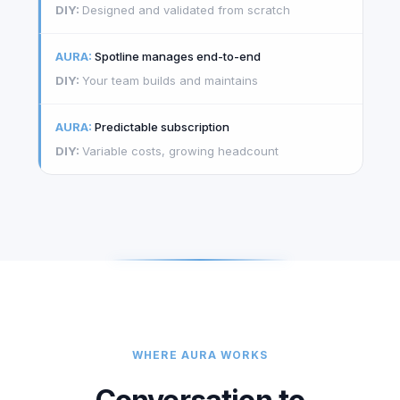
Designed and validated from scratch
Spotline manages end-to-end
Your team builds and maintains
Predictable subscription
Variable costs, growing headcount
WHERE AURA WORKS