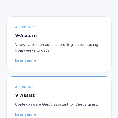
AI PRODUCT
V-Assure
Veeva validation automation. Regression testing
from weeks to days.
Learn more
→
AI PRODUCT
V-Assist
Context-aware GenAI assistant for Veeva users.
Learn more
→