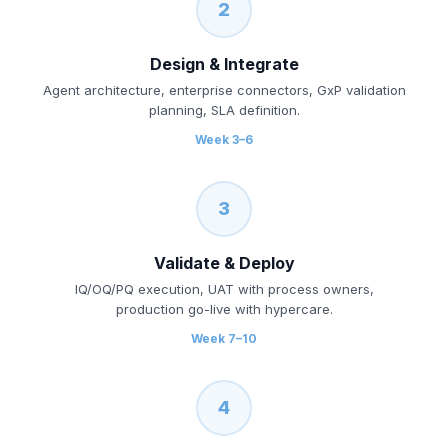
2
Design & Integrate
Agent architecture, enterprise connectors, GxP validation
planning, SLA definition.
Week 3–6
3
Validate & Deploy
IQ/OQ/PQ execution, UAT with process owners,
production go-live with hypercare.
Week 7–10
4