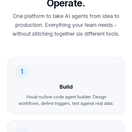
Operate.
One platform to take AI agents from idea to
production. Everything your team needs -
without stitching together six different tools.
1
Build
Visual no/low-code agent builder. Design
workflows, define triggers, test against real data.