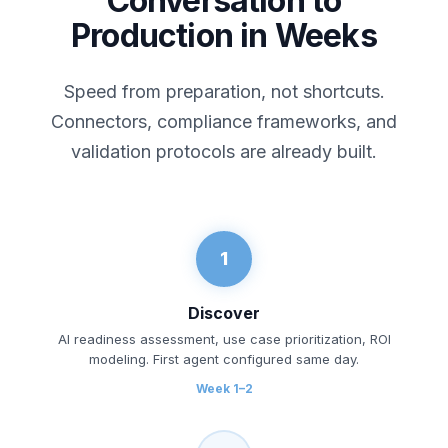
Conversation to
Production in Weeks
Speed from preparation, not shortcuts.
Connectors, compliance frameworks, and
validation protocols are already built.
1
Discover
AI readiness assessment, use case prioritization, ROI
modeling. First agent configured same day.
Week 1–2