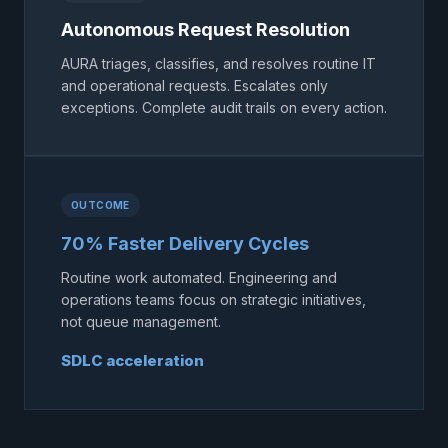
Autonomous Request Resolution
AURA triages, classifies, and resolves routine IT
and operational requests. Escalates only
exceptions. Complete audit trails on every action.
OUTCOME
70% Faster Delivery Cycles
Routine work automated. Engineering and
operations teams focus on strategic initiatives,
not queue management.
SDLC acceleration