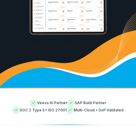
Veeva AI Partner
SAP Build Partner
SOC 2 Type II • ISO 27001
Multi-Cloud • GxP Validated