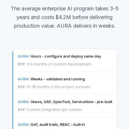
The average enterprise AI program takes 3-5
years and costs $4.2M before delivering
production value. AURA delivers in weeks.
Hours - configure and deploy same day
3-6 months of custom development
Weeks - validated and running
12-18 months if the project survives
Veeva, SAP, OpenText, ServiceNow - pre-built
Custom integration per system
GxP, audit trails, RBAC - built in