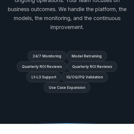
ongoing operations. Your team focuses on
business outcomes. We handle the platform, the
models, the monitoring, and the continuous
improvement.
24/7 Monitoring
Model Retraining
Quarterly ROI Reviews
Quarterly ROI Reviews
L1–L3 Support
IQ/OQ/PQ Validation
Use Case Expansion