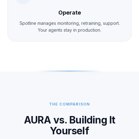
Operate
Spotline manages monitoring, retraining, support.
Your agents stay in production.
THE COMPARISON
AURA vs. Building It
Yourself