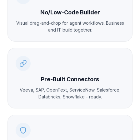
No/Low-Code Builder
Visual drag-and-drop for agent workflows. Business
and IT build together.
Pre-Built Connectors
Veeva, SAP, OpenText, ServiceNow, Salesforce,
Databricks, Snowflake - ready.