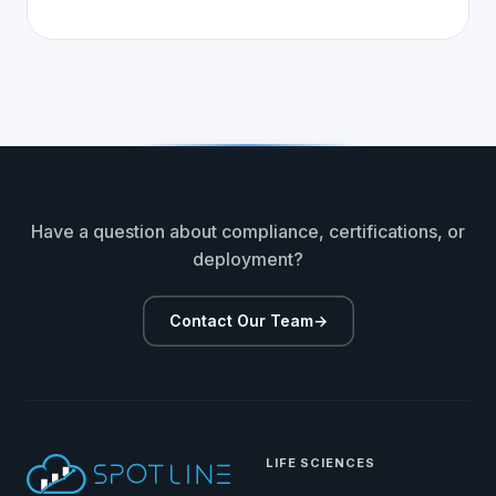
Have a question about compliance, certifications, or
deployment?
Contact Our Team
→
LIFE SCIENCES