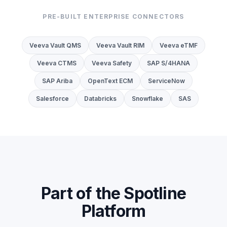
PRE-BUILT ENTERPRISE CONNECTORS
Veeva Vault QMS
Veeva Vault RIM
Veeva eTMF
Veeva CTMS
Veeva Safety
SAP S/4HANA
SAP Ariba
OpenText ECM
ServiceNow
Salesforce
Databricks
Snowflake
SAS
Part of the Spotline
Platform