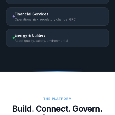
Financial Services
Operational risk, regulatory change, GRC
Energy & Utilities
Asset quality, safety, environmental
THE PLATFORM
Build. Connect. Govern.