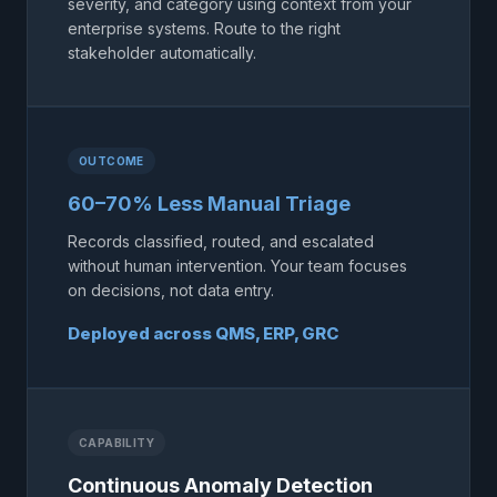
severity, and category using context from your
enterprise systems. Route to the right
stakeholder automatically.
OUTCOME
60–70% Less Manual Triage
Records classified, routed, and escalated
without human intervention. Your team focuses
on decisions, not data entry.
Deployed across QMS, ERP, GRC
CAPABILITY
Continuous Anomaly Detection