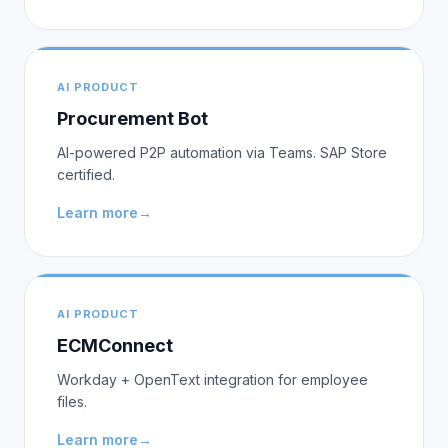
AI PRODUCT
Procurement Bot
AI-powered P2P automation via Teams. SAP Store
certified.
Learn more
→
AI PRODUCT
ECMConnect
Workday + OpenText integration for employee
files.
Learn more
→