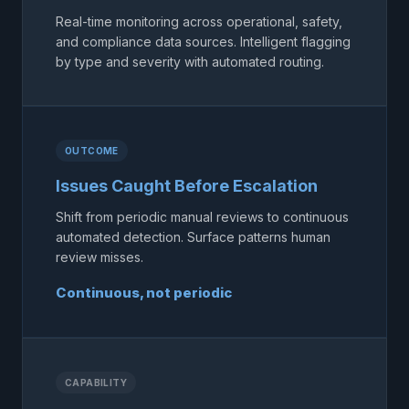
Real-time monitoring across operational, safety,
and compliance data sources. Intelligent flagging
by type and severity with automated routing.
OUTCOME
Issues Caught Before Escalation
Shift from periodic manual reviews to continuous
automated detection. Surface patterns human
review misses.
Continuous, not periodic
CAPABILITY