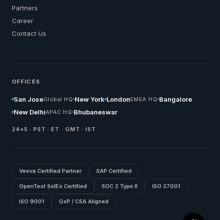
Partners
Career
Contact Us
OFFICES
San Jose
New York
London
Bangalore
Global HQ
EMEA HQ
New Delhi
Bhubaneswar
APAC HQ
24×5 · PST · ET · GMT · IST
Veeva Certified Partner
SAP Certified
OpenText SolEx Certified
SOC 2 Type II
ISO 27001
ISO 9001
GxP / CSA Aligned