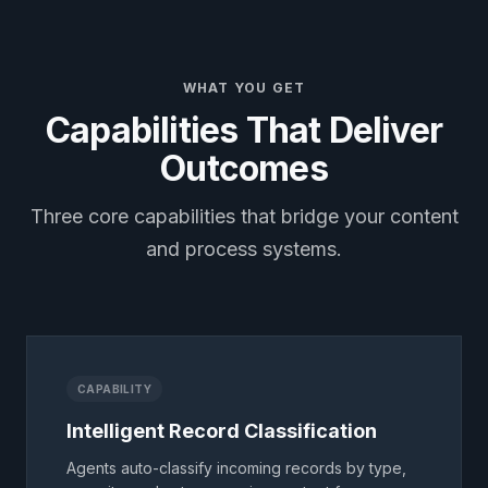
WHAT YOU GET
Capabilities That Deliver
Outcomes
Three core capabilities that bridge your content
and process systems.
CAPABILITY
Intelligent Record Classification
Agents auto-classify incoming records by type,