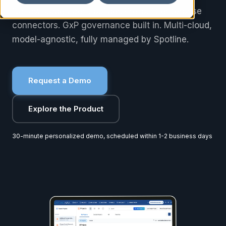
No/low-code agent builder. Pre-built enterprise
connectors. GxP governance built in. Multi-cloud,
model-agnostic, fully managed by Spotline.
Request a Demo
Explore the Product
30-minute personalized demo, scheduled within 1-2 business days