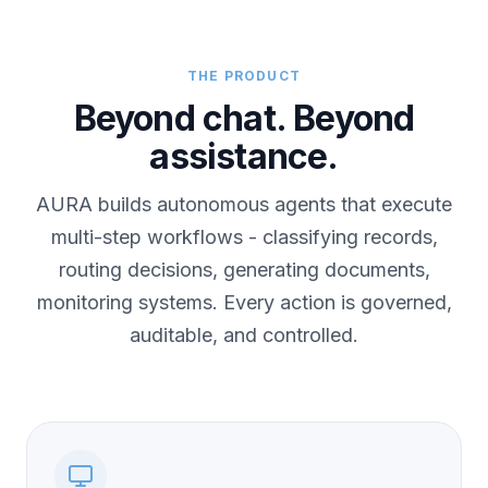
THE PRODUCT
Beyond chat. Beyond
assistance.
AURA builds autonomous agents that execute
multi-step workflows - classifying records,
routing decisions, generating documents,
monitoring systems. Every action is governed,
auditable, and controlled.