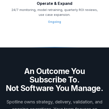
Operate & Expand
24/7 monitoring, model retraining, quarterly ROI reviews,
use case expansion.
Ongoing
An Outcome You
Subscribe To.
Not Software You Manage.
Spotline owns strategy, delivery, validation, and