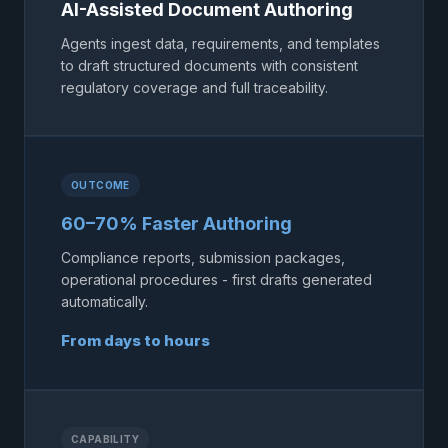
AI-Assisted Document Authoring
Agents ingest data, requirements, and templates
to draft structured documents with consistent
regulatory coverage and full traceability.
OUTCOME
60–70% Faster Authoring
Compliance reports, submission packages,
operational procedures - first drafts generated
automatically.
From days to hours
CAPABILITY