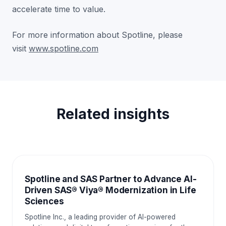
accelerate time to value.
For more information about Spotline, please
visit
www.spotline.com
Related insights
NEWS AND EVENTS
Spotline and SAS Partner to Advance AI-
Driven SAS® Viya® Modernization in Life
Sciences
Spotline Inc., a leading provider of AI-powered