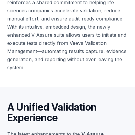
reinforces a shared commitment to helping life
sciences companies accelerate validation, reduce
manual effort, and ensure audit-ready compliance.
With its intuitive, embedded design, the newly
enhanced V-Assure suite allows users to initiate and
execute tests directly from Veeva Validation
Management—automating results capture, evidence
generation, and reporting without ever leaving the
system.
A Unified Validation
Experience
The latest enhancements to the
V-Assure