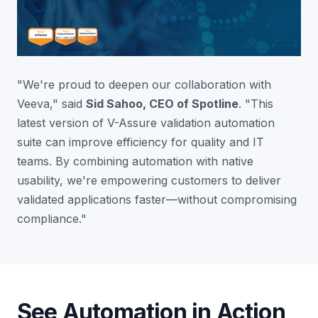
"We're proud to deepen our collaboration with
Veeva," said
Sid Sahoo
, CEO of Spotline
. "This
latest version of V-Assure validation automation
suite can improve efficiency for quality and IT
teams. By combining automation with native
usability, we're empowering customers to deliver
validated applications faster—without compromising
compliance."
See Automation in Action