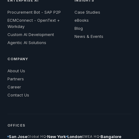
ENTERPRISE AI
INSIGHTS
Procurement Bot - SAP P2P
Case Studies
ECMConnect - OpenText +
eBooks
Workday
Blog
Custom AI Development
News & Events
Agentic AI Solutions
COMPANY
About Us
Partners
Career
Contact Us
OFFICES
San Jose
New York
London
Bangalore
Global HQ
EMEA HQ