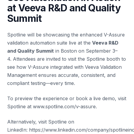
at Veeva R&D and Quality
Summit
Spotline will be showcasing the enhanced V-Assure
validation automation suite live at the
Veeva R&D
and Quality Summit
in
Boston
on September 3–
4. Attendees are invited to visit the Spotline booth to
see how V-Assure integrated with Veeva Validation
Management ensures accurate, consistent, and
compliant testing—every time.
To preview the experience or book a live demo, visit
Spotline at
www.spotline.com/v-assure
.
Alternatively, visit Spotline on
LinkedIn:
https://www.linkedin.com/company/spotlinein