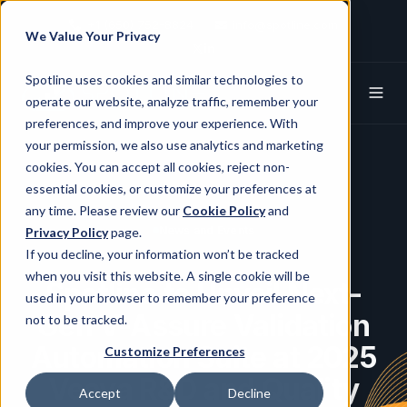
+1 (650) 752-8824
info@spotline.com
We Value Your Privacy
Spotline X (Twitter)
Spotline Linkedin
Spotline uses cookies and similar technologies to
operate our website, analyze traffic, remember your
preferences, and improve your experience. With
your permission, we also use analytics and marketing
cookies. You can accept all cookies, reject non-
essential cookies, or customize your preferences at
any time. Please review our
Cookie Policy
and
News and Events
Privacy Policy
page.
If you decline, your information won’t be tracked
when you visit this website. A single cookie will be
Spotline to Unveil Next-
used in your browser to remember your preference
Gen V-Assure Validation
not to be tracked.
Automation Suite at 2025
Customize Preferences
Veeva R&D and Quality
Accept
Decline