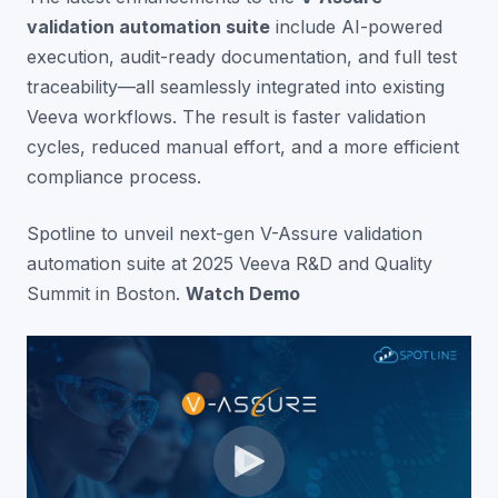
validation automation suite
include AI-powered
execution, audit-ready documentation, and full test
traceability—all seamlessly integrated into existing
Veeva workflows. The result is faster validation
cycles, reduced manual effort, and a more efficient
compliance process.
Spotline to unveil next-gen V-Assure validation
automation suite at 2025 Veeva R&D and Quality
Summit in Boston.
Watch Demo