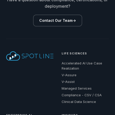
deployment?
Contact Our Team
→
LIFE SCIENCES
Accelerated AI Use Case
Realization
V-Assure
V-Assist
Managed Services
Compliance - CSV / CSA
Clinical Data Science