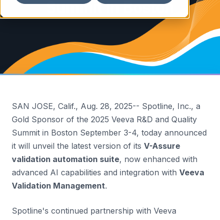
Summit in Boston
SAN JOSE, Calif.
,
Aug. 28, 2025
-- Spotline, Inc., a
Gold Sponsor of the 2025 Veeva R&D and Quality
Summit in
Boston
September 3-4
, today announced
it will unveil the latest version of its
V-Assure
validation automation suite
, now enhanced with
advanced AI capabilities and integration with
Veeva
Validation Management
.
Spotline's continued partnership with Veeva