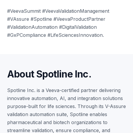
#VeevaSummit #VeevaValidationManagement
#VAssure #Spotline #VeevaProductPartner
#ValidationAutomation #DigitalValidation
#GxPCompliance #LifeSciencesInnovation
.
About Spotline Inc.
Spotline Inc. is a Veeva-certified partner delivering
innovative automation, AI, and integration solutions
purpose-built for life sciences. Through its V-Assure
validation automation suite, Spotline enables
pharmaceutical and biotech organizations to
streamline validation, ensure compliance, and