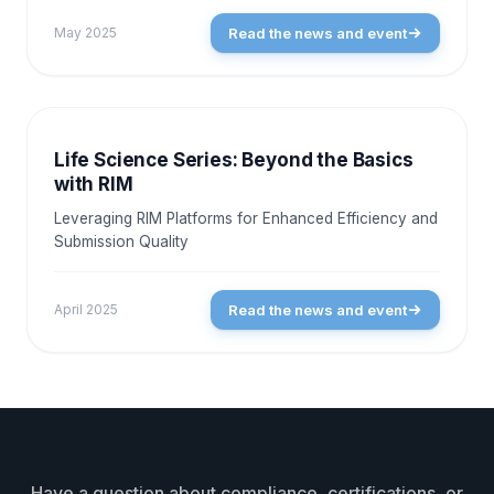
Read the news and event
May 2025
NEWS AND EVENTS
Life Science Series: Beyond the Basics
with RIM
Leveraging RIM Platforms for Enhanced Efficiency and
Submission Quality
Read the news and event
April 2025
Have a question about compliance, certifications, or