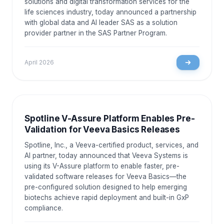
solutions and digital transformation services for the
life sciences industry, today announced a partnership
with global data and AI leader SAS as a solution
provider partner in the SAS Partner Program.
April 2026
NEWS AND EVENTS
Spotline V-Assure Platform Enables Pre-
Validation for Veeva Basics Releases
Spotline, Inc., a Veeva-certified product, services, and
AI partner, today announced that Veeva Systems is
using its V-Assure platform to enable faster, pre-
validated software releases for Veeva Basics—the
pre-configured solution designed to help emerging
biotechs achieve rapid deployment and built-in GxP
compliance.