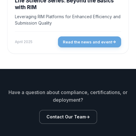
Life Science Series: Beyond the Basics
with RIM
Leveraging RIM Platforms for Enhanced Efficiency and
Submission Quality
Read the news and event
April 2025
Have a question about compliance, certifications, or
deployment?
Contact Our Team
→