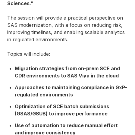
Sciences."
The session will provide a practical perspective on
SAS modernization, with a focus on reducing risk,
improving timelines, and enabling scalable analytics
in regulated environments.
Topics will include:
Migration strategies from on-prem SCE and
CDR environments to SAS Viya in the cloud
Approaches to maintaining compliance in GxP-
regulated environments
Optimization of SCE batch submissions
(GSAS/GSUB) to improve performance
Use of automation to reduce manual effort
and improve consistency