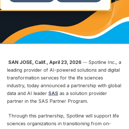
Sciences
SAN JOSE, Calif.
,
April 23, 2026
-- Spotline Inc., a
leading provider of AI-powered solutions and digital
transformation services for the life sciences
industry, today announced a partnership with global
data and AI leader
SAS
as a solution provider
partner in the SAS Partner Program.
Through this partnership, Spotline will support life
sciences organizations in transitioning from on-