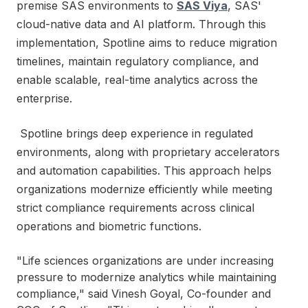
premise SAS environments to
SAS Viya
, SAS'
cloud-native data and AI platform. Through this
implementation, Spotline aims to reduce migration
timelines, maintain regulatory compliance, and
enable scalable, real-time analytics across the
enterprise.
Spotline brings deep experience in regulated
environments, along with proprietary accelerators
and automation capabilities. This approach helps
organizations modernize efficiently while meeting
strict compliance requirements across clinical
operations and biometric functions.
"Life sciences organizations are under increasing
pressure to modernize analytics while maintaining
compliance," said Vinesh Goyal, Co-founder and