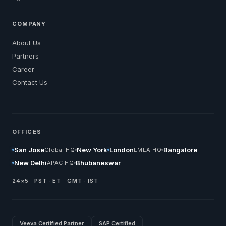
COMPANY
About Us
Partners
Career
Contact Us
OFFICES
San Jose
New York
London
Bangalore
Global HQ
EMEA HQ
New Delhi
Bhubaneswar
APAC HQ
24×5 · PST · ET · GMT · IST
Veeva Certified Partner
SAP Certified