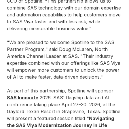
COO of Spotline. "This partnership allows us to
combine SAS technology with our domain expertise
and automation capabilities to help customers move
to SAS Viya faster and with less risk, while
delivering measurable business value."
"We are pleased to welcome Spotline to the SAS
Partner Program," said Doug McLaren, North
America Channel Leader at SAS. "Their industry
expertise combined with our offerings like SAS Viya
will empower more customers to unlock the power
of AI to make faster, data-driven decisions."
As part of this partnership, Spotline will sponsor
SAS Innovate
2026, SAS' flagship data and AI
conference taking place April 27–30, 2026, at the
Gaylord Texan Resort in Grapevine, Texas. Spotline
will present a featured session titled
"Navigating
the SAS Viya Modernization Journey in Life