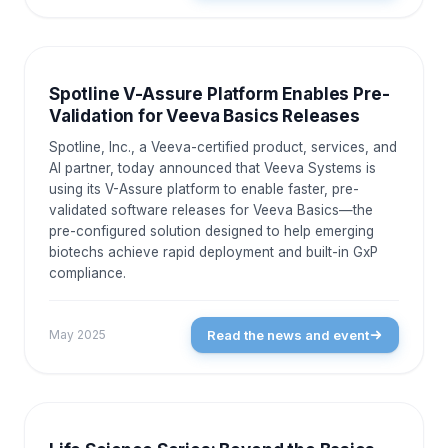
NEWS AND EVENTS
Spotline V-Assure Platform Enables Pre-
Validation for Veeva Basics Releases
Spotline, Inc., a Veeva-certified product, services, and
AI partner, today announced that Veeva Systems is
using its V-Assure platform to enable faster, pre-
validated software releases for Veeva Basics—the
pre-configured solution designed to help emerging
biotechs achieve rapid deployment and built-in GxP
compliance.
Read the news and event
May 2025
NEWS AND EVENTS