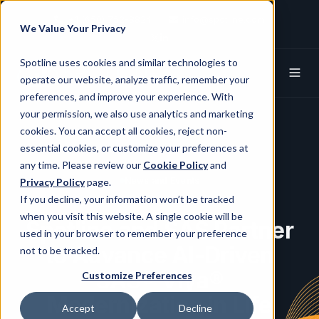
+1 (650) 752-8824
info@spotline.com
We Value Your Privacy
Spotline X (Twitter)
Spotline Linkedin
Spotline uses cookies and similar technologies to
operate our website, analyze traffic, remember your
preferences, and improve your experience. With
your permission, we also use analytics and marketing
cookies. You can accept all cookies, reject non-
essential cookies, or customize your preferences at
any time. Please review our
Cookie Policy
and
News and Events
Privacy Policy
page.
If you decline, your information won’t be tracked
when you visit this website. A single cookie will be
Spotline and SAS Partner
used in your browser to remember your preference
to Advance AI-Driven
not to be tracked.
SAS® Viya®
Customize Preferences
Modernization in Life
Accept
Decline