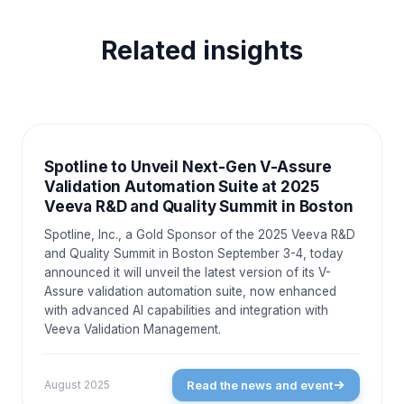
Related insights
NEWS AND EVENTS
Spotline to Unveil Next-Gen V-Assure
Validation Automation Suite at 2025
Veeva R&D and Quality Summit in Boston
Spotline, Inc., a Gold Sponsor of the 2025 Veeva R&D
and Quality Summit in Boston September 3-4, today
announced it will unveil the latest version of its V-
Assure validation automation suite, now enhanced
with advanced AI capabilities and integration with
Veeva Validation Management.
Read the news and event
August 2025