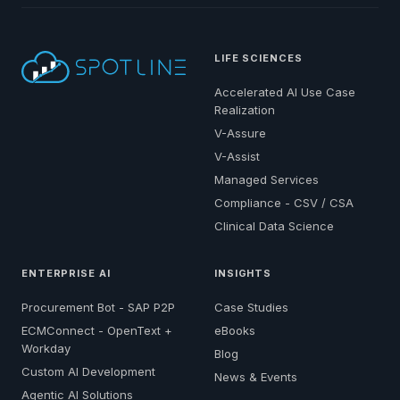
LIFE SCIENCES
Accelerated AI Use Case
Realization
V-Assure
V-Assist
Managed Services
Compliance - CSV / CSA
Clinical Data Science
ENTERPRISE AI
INSIGHTS
Procurement Bot - SAP P2P
Case Studies
ECMConnect - OpenText +
eBooks
Workday
Blog
Custom AI Development
News & Events
Agentic AI Solutions