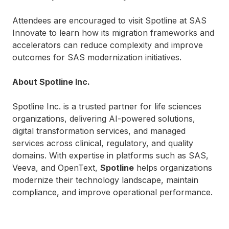
Attendees are encouraged to visit Spotline at SAS
Innovate to learn how its migration frameworks and
accelerators can reduce complexity and improve
outcomes for SAS modernization initiatives.
About Spotline Inc.
Spotline Inc. is a trusted partner for life sciences
organizations, delivering AI-powered solutions,
digital transformation services, and managed
services across clinical, regulatory, and quality
domains. With expertise in platforms such as SAS,
Veeva, and OpenText,
Spotline
helps organizations
modernize their technology landscape, maintain
compliance, and improve operational performance.