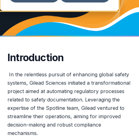
Introduction
In the relentless pursuit of enhancing global safety
systems, Gilead Sciences initiated a transformational
project aimed at automating regulatory processes
related to safety documentation. Leveraging the
expertise of the Spotline team, Gilead ventured to
streamline their operations, aiming for improved
decision-making and robust compliance
mechanisms.