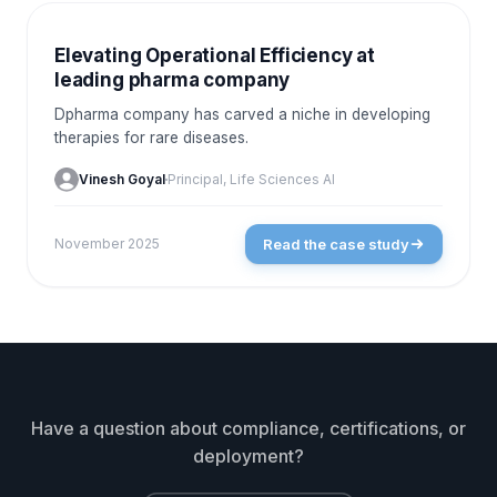
CASE STUDIES
Elevating Operational Efficiency at
leading pharma company
Dpharma company has carved a niche in developing
therapies for rare diseases.
Vinesh Goyal
Principal, Life Sciences AI
Read the case study
November 2025
Have a question about compliance, certifications, or
deployment?