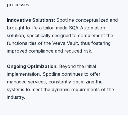
processes.
Innovative Solutions:
Spotline conceptualized and
brought to life a tailor-made SQA Automation
solution, specifically designed to complement the
functionalities of the Veeva Vault, thus fostering
improved compliance and reduced risk.
Ongoing Optimization:
Beyond the initial
implementation, Spotline continues to offer
managed services, constantly optimizing the
systems to meet the dynamic requirements of the
industry.