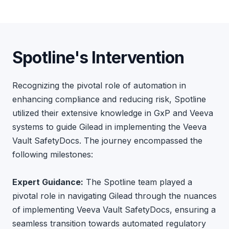
Spotline's Intervention
Recognizing the pivotal role of automation in
enhancing compliance and reducing risk, Spotline
utilized their extensive knowledge in GxP and Veeva
systems to guide Gilead in implementing the Veeva
Vault SafetyDocs. The journey encompassed the
following milestones:
Expert Guidance:
The Spotline team played a
pivotal role in navigating Gilead through the nuances
of implementing Veeva Vault SafetyDocs, ensuring a
seamless transition towards automated regulatory