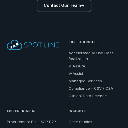
Contact Our Team
→
LIFE SCIENCES
Accelerated AI Use Case
Realization
V-Assure
V-Assist
Managed Services
Compliance - CSV / CSA
Clinical Data Science
ENTERPRISE AI
INSIGHTS
Procurement Bot - SAP P2P
Case Studies