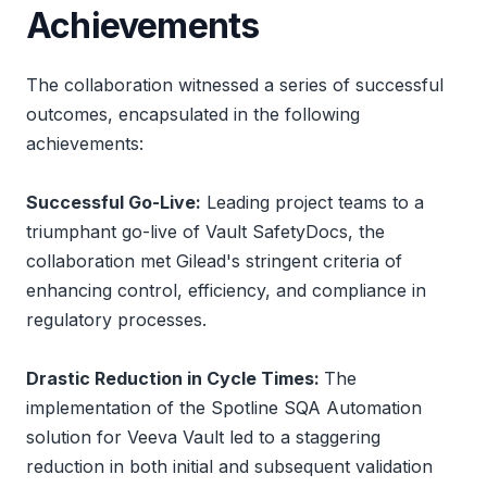
Achievements
The collaboration witnessed a series of successful
outcomes, encapsulated in the following
achievements:
Successful Go-Live:
Leading project teams to a
triumphant go-live of Vault SafetyDocs, the
collaboration met Gilead's stringent criteria of
enhancing control, efficiency, and compliance in
regulatory processes.
Drastic Reduction in Cycle Times:
The
implementation of the Spotline SQA Automation
solution for Veeva Vault led to a staggering
reduction in both initial and subsequent validation