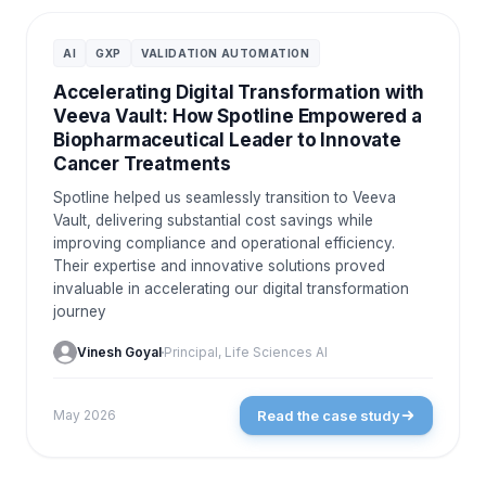
CASE STUDIES
AI
GXP
VALIDATION AUTOMATION
Accelerating Digital Transformation with
Veeva Vault: How Spotline Empowered a
Biopharmaceutical Leader to Innovate
Cancer Treatments
Spotline helped us seamlessly transition to Veeva
Vault, delivering substantial cost savings while
improving compliance and operational efficiency.
Their expertise and innovative solutions proved
invaluable in accelerating our digital transformation
journey
Vinesh Goyal
Principal, Life Sciences AI
Read the case study
May 2026