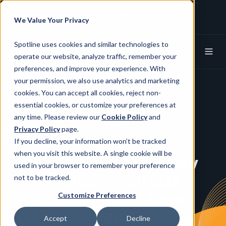
+1 (650) 752-8824
info@spotline.com
We Value Your Privacy
Spotline X (Twitter)
Spotline Linkedin
Spotline uses cookies and similar technologies to
operate our website, analyze traffic, remember your
preferences, and improve your experience. With
your permission, we also use analytics and marketing
cookies. You can accept all cookies, reject non-
essential cookies, or customize your preferences at
any time. Please review our
Cookie Policy
and
Case Study
Privacy Policy
page.
If you decline, your information won’t be tracked
when you visit this website. A single cookie will be
Revolutionizing Safety
used in your browser to remember your preference
Systems with SQA
not to be tracked.
Automation for Veeva
Customize Preferences
Vault
Accept
Decline