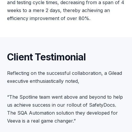
and testing cycle times, decreasing from a span of 4
weeks to a mere 2 days, thereby achieving an
efficiency improvement of over 80%.
Client Testimonial
Reflecting on the successful collaboration, a Gilead
executive enthusiastically noted,
“The Spotline team went above and beyond to help
us achieve success in our rollout of SafetyDocs.
The SQA Automation solution they developed for
Veeva is a real game changer.”