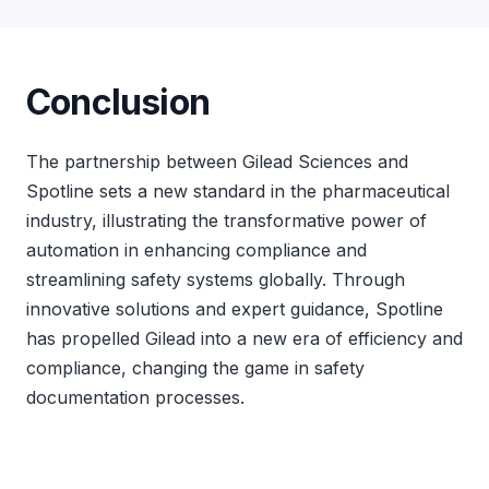
Conclusion
The partnership between Gilead Sciences and
Spotline sets a new standard in the pharmaceutical
industry, illustrating the transformative power of
automation in enhancing compliance and
streamlining safety systems globally. Through
innovative solutions and expert guidance, Spotline
has propelled Gilead into a new era of efficiency and
compliance, changing the game in safety
documentation processes.