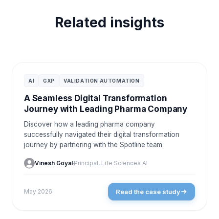
Related insights
CASE STUDIES
AI
GXP
VALIDATION AUTOMATION
A Seamless Digital Transformation
Journey with Leading Pharma Company
Discover how a leading pharma company
successfully navigated their digital transformation
journey by partnering with the Spotline team.
Vinesh Goyal
Principal, Life Sciences AI
Read the case study
May 2026