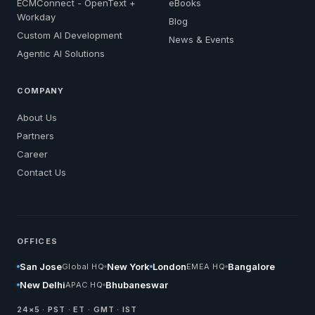
ECMConnect - OpenText +
eBooks
Workday
Blog
Custom AI Development
News & Events
Agentic AI Solutions
COMPANY
About Us
Partners
Career
Contact Us
OFFICES
San Jose
New York
London
Bangalore
Global HQ
EMEA HQ
New Delhi
Bhubaneswar
APAC HQ
24×5 · PST · ET · GMT · IST